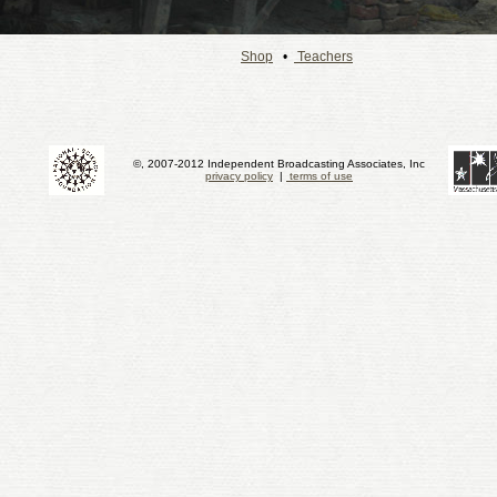
Shop
•
Teachers
©, 2007-2012 Independent Broadcasting Associates, Inc
privacy policy
|
terms of use