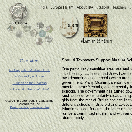
Should Taxpayers Support Muslim Sch
Overview
One particularly sensitive area was and 
Tax Supported Muslim Schools
Traditionally, Catholics and Jews have be
A Visit to Ryan Street
own denominational schools which are su
government. Many Muslim parents now wa
Burkhas on the Beacons
private Islamic Schools, and especially fo
Is Britain the Future of Islam?
schools. The government has turned down
such schools would unfairly disadvanta
girls from the rest of British society. In t
© 2002, Independent Broadcasting
Associates, Inc
different schools in Bradford and Leiceste
Privacy Policy
|
Terms of Use
Islamic schools for girls, the latter a st
run be a committed muslim and with an 
student body.