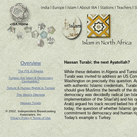
Hassan Turabi: the next Ayatollah?
Overview
The FIS in Algeria
While these debates in Algeria and Tuni
Turabi was invited to address an US Con
Tunisia: Are Islam & Democracy
Washington on precisely this question. A
Compatible?
with authentic Islamic credentials, Tura
Torture & Human Rights in Tunisia
should give Muslims the benefit of the do
democracy was decidedly radical (an Isl
The West's Dilemma
implementation of the Shari'ah) and his 
Hassan Turabi
Arab) argued his track record belied his r
today, the question of whether Islamic gro
© 2002, Independent Broadcasting
commitment to democracy and human rig
Associates, Inc
Today's example s Turkey.
Privacy Policy
|
Terms of Use