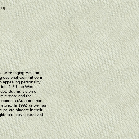
sia were raging Hassan
gressional Committee in
n appealing personality
bi told NPR the West
ubt. But his vision of
amic state and the
opponents (Arab and non-
hetoric. In 1992 as well as
ups are sincere in their
hts remains unresolved.