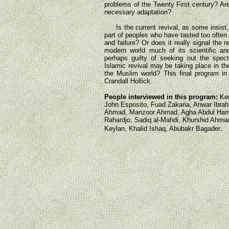
problems of the Twenty First century? Are i
necessary adaptation?
Is the current revival, as some insist, 
part of peoples who have tasted too often
and failure? Or does it really signal the 
modern world much of its scientific and
perhaps guilty of seeking out the specta
Islamic revival may be taking place in th
the Muslim world? This final program in 
Crandall Hollick.
People interviewed in this program:
Kem
John Esposito, Fuad Zakaria, Anwar Ibra
Ahmad, Manzoor Ahmad, Agha Abdul Hamid
Rahardjo, Sadiq al-Mahdi, Khurshid Ahma
.
Keylan, Khalid Ishaq, Abubakr Bagader