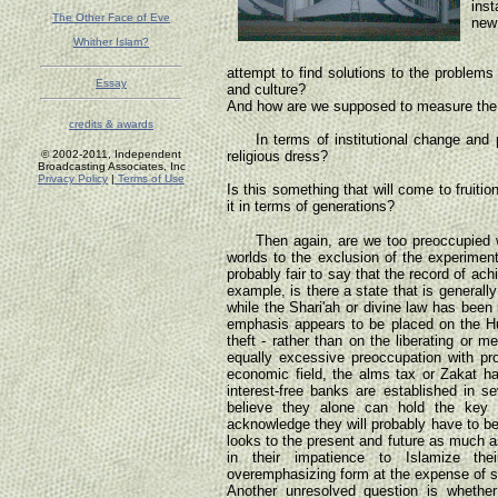
ins
The Other Face of Eve
new 
Whither Islam?
Or 
attempt to find solutions to the problems
Essay
and culture?
And how are we supposed to measure the su
credits & awards
In terms of institutional change and po
© 2002-2011, Independent
religious dress?
Broadcasting Associates, Inc
Privacy Policy
|
Terms of Use
Is this something that will come to fruiti
it in terms of generations?
Then again, are we too preoccupied wit
worlds to the exclusion of the experiment
probably fair to say that the record of a
example, is there a state that is general
while the Shari'ah or divine law has been 
emphasis appears to be placed on the H
theft - rather than on the liberating or m
equally excessive preoccupation with pro
economic field, the alms tax or Zakat ha
interest-free banks are established in 
believe they alone can hold the key
acknowledge they will probably have to be
looks to the present and future as much as 
in their impatience to Islamize th
overemphasizing form at the expense of 
Another unresolved question is whether