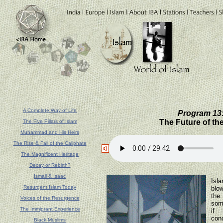
A Complete Way of Life
Program 13:
The Future of th
The Five Pillars of Islam
Muhammad and His Heirs
The Rise & Fall of the Caliphate
The Magnificent Heritage
Decay or Rebirth?
The
Ismail & Isaac
Isl
Resurgent Islam Today
blow
the 
Voices of the Resurgence
som
The Immigrant Experience
if 
conc
Black Muslims