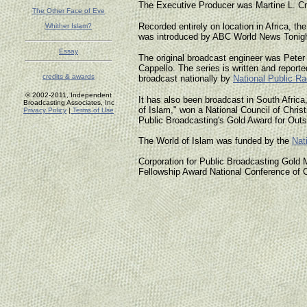
The Executive Producer was Martine L. Cra
The Other Face of Eve
Recorded entirely on location in Africa, t
Whither Islam?
was introduced by ABC World News Tonigh
Essay
The original broadcast engineer was Peter
Cappello. The series is written and reported
credits & awards
broadcast nationally by
National Public Ra
© 2002-2011, Independent
It has also been broadcast in South Africa
Broadcasting Associates, Inc
of Islam," won a National Council of Chris
Privacy Policy
|
Terms of Use
Public Broadcasting's Gold Award for Out
The World of Islam was funded by the
Nat
Corporation for Public Broadcasting Gol
Fellowship Award National Conference of 