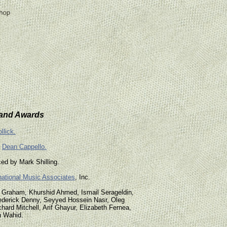
 and Awards
llick.
d
Dean Cappello.
ed by Mark Shilling.
national Music Associates
, Inc.
m Graham, Khurshid Ahmed, Ismail Serageldin,
ederick Denny, Seyyed Hossein Nasr, Oleg
chard Mitchell, Arif Ghayur, Elizabeth Fernea,
n Wahid.