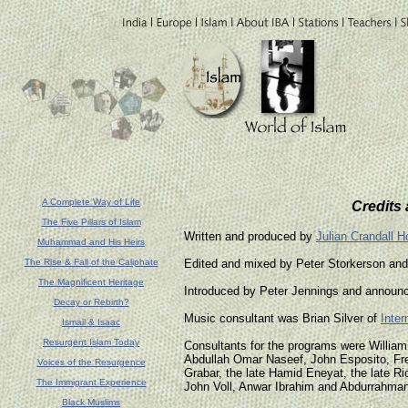
A Complete Way of Life
Credits
The Five Pillars of Islam
Written and produced by
Julian Crandall Ho
Muhammad and His Heirs
The Rise & Fall of the Caliphate
Edited and mixed by Peter Storkerson an
The Magnificent Heritage
Introduced by Peter Jennings and announc
Decay or Rebirth?
Music consultant was Brian Silver of
Inter
Ismail & Isaac
Resurgent Islam Today
Consultants for the programs were Willia
Abdullah Omar Naseef, John Esposito, Fr
Voices of the Resurgence
Grabar, the late Hamid Eneyat, the late Ri
The Immigrant Experience
John Voll, Anwar Ibrahim and Abdurrahma
Black Muslims