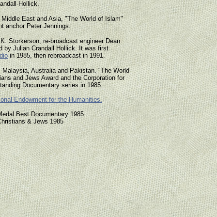
ndall-Hollick.
he Middle East and Asia, "The World of Islam"
t anchor Peter Jennings.
 K. Storkerson; re-broadcast engineer Dean
 by Julian Crandall Hollick. It was first
dio
in 1985, then rebroadcast in 1991.
, Malaysia, Australia and Pakistan. "The World
tians and Jews Award and the Corporation for
standing Documentary series in 1985.
ional Endowment for the Humanities.
d Medal Best Documentary 1985
Christians & Jews 1985