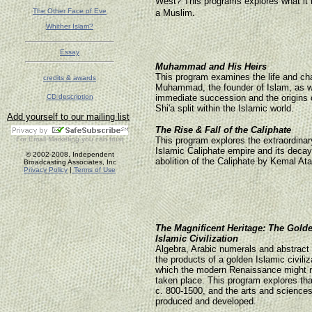
West? This programs explores what it
.
The Other Face of Eve
a Muslim
Whither Islam?
Essay
Muhammad and His Heirs
This program examines the life and cha
credits & awards
Muhammad, the founder of Islam, as w
CD description
immediate succession and the origins 
Shi'a split within the Islamic world.
Add yourself to our mailing list
The Rise & Fall of the Caliphate
For
Email Marketing
you can trust
This program explores the extraordinary
Islamic Caliphate empire and its decay
© 2002-2008, Independent
abolition of the Caliphate by Kemal Ata
Broadcasting Associates, Inc
Privacy Policy
|
Terms of Use
The Magnificent Heritage: The Gold
Islamic Civilization
Algebra, Arabic numerals and abstract
the products of a golden Islamic civiliz
which the modern Renaissance might 
taken place. This program explores th
c. 800-1500, and the arts and sciences 
produced and developed.