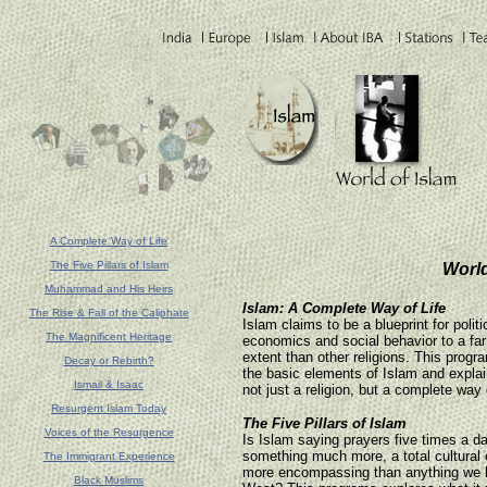
A Complete Way of Life
The Five Pillars of Islam
World
Muhammad and His Heirs
Islam: A Complete Way of Life
The Rise & Fall of the Caliphate
Islam claims to be a blueprint for politi
The Magnificent Heritage
economics and social behavior to a far
extent than other religions. This prog
Decay or Rebirth?
the basic elements of Islam and explai
Ismail & Isaac
not just a religion, but a complete way o
Resurgent Islam Today
The Five Pillars of Islam
Voices of the Resurgence
Is Islam saying prayers five times a da
something much more, a total cultural 
The Immigrant Experience
more encompassing than anything we 
Black Muslims