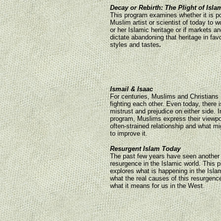
Decay or Rebirth: The Plight of Isla
This program examines whether it is po
Muslim artist or scientist of today to w
or her Islamic heritage or if markets a
dictate abandoning that heritage in fav
styles and tastes
.
Ismail & Isaac
For centuries, Muslims and Christians
fighting each other. Even today, there
mistrust and prejudice on either side. I
program, Muslims express their viewpoi
often-strained relationship and what m
to improve it.
Resurgent Islam Today
The past few years have seen another
resurgence in the Islamic world. This 
explores what is happening in the Isla
what the real causes of this resurgenc
what it means for us in the West.